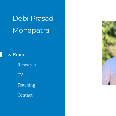
Sk
Debi Prasad
Mohapatra
Home
Research
CV
Teaching
Contact