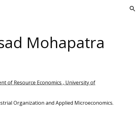
ion
asad Mohapatra
t of Resource Economics , University of
strial Organization
and Applied Microeconomics.