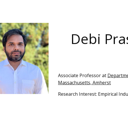
ip to main content
Skip to navigat
Debi Pr
Ass
ociate
Professor at
Departmen
Massachusetts, Amherst
Research Interest:
Empirical Indu