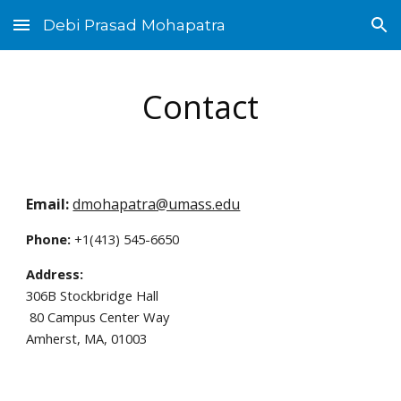
Debi Prasad Mohapatra
Skip to main content
Skip to navigation
Contact
Email:
dmohapatra@umass.edu
Phone:
 +1(413) 545-6650 
Address:
30
6
B Stockbridge Hall
 80 Campus Center Way
Amherst, MA, 01003