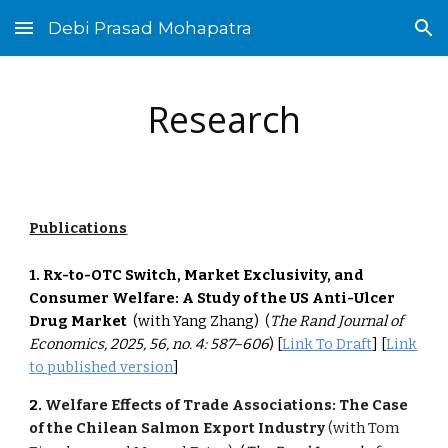
Debi Prasad Mohapatra
Skip to main content
Skip to navigation
Research
Publications
1. Rx-to-OTC Switch, Market Exclusivity, and
Consumer Welfare: A Study of the US Anti-Ulcer
Drug Market
(with Yang Zhang)
(
The
Rand Journal of
Economics, 2025, 56, no. 4: 587–606
) [
Link To Draft
] [
Link
to published version
]
2.
Welfare Effects of Trade Associations: The Case
of the Chilean Salmon Export Industry
(with Tom