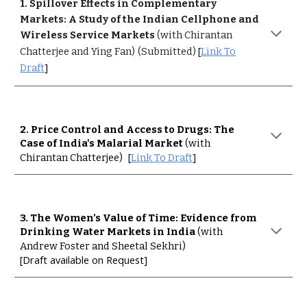
1
. Spillover Effects in Complementary
Markets: A Study of the Indian Cellphone and
Wireless Service Markets
(with Chirantan
[
Chatterjee and Ying Fan)
(Submitted)
Link To
]
Draft
2
. Price Control and Access to Drugs: The
Case of India's Malarial Market
(with
[
]
Chirantan Chatterjee)
Link To Draft
3
. The Women’s Value of Time: Evidence from
Drinking Water Markets in India
(with
Andrew Foster and Sheetal Sekhri)
[Draft available on Request]