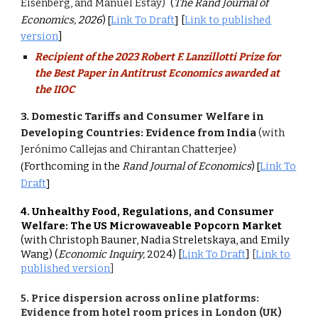
Eisenberg, and Manuel Estay)
(
The
Rand Journal of
[
]
Economics, 2026
)
Link To Draft
[
Link to published
version
]
Recipient of the 2023 Robert F. Lanzillotti Prize for
the Best Paper in Antitrust Economics awarded at
the IIOC
3.
Domestic Tariffs and Consumer Welfare in
Developing Countries: Evidence from India
(with
Jerónimo Callejas and Chirantan Chatterjee)
(
[
Forthcoming in the
Rand Journal of Economics
)
Link To
]
Draft
4
. Unhealthy Food, Regulations, and Consumer
Welfare: The US Microwaveable Popcorn Market
(with Christoph Bauner, Nadia Streletskaya, and Emily
Wang)
(
Economic Inquiry,
2024)
[
Link To Draft
]
[
Link to
published version
]
5
. Price dispersion across online platforms:
Evidence from hotel room prices in London (UK)