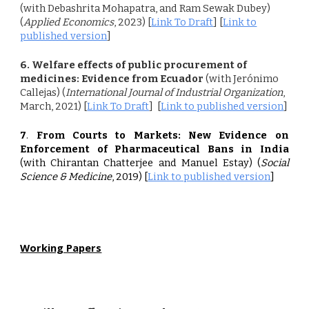
(with Debashrita Mohapatra, and Ram Sewak Dubey)
(
Applied Economics
, 2023)
[
Link To Draft
] [
Link to
published version
]
6
. Welfare effects of public procurement of
medicines: Evidence from Ecuador
(with Jerónimo
Callejas) (
International Journal of Industrial Organization
,
March, 2021)
[
Link To Draft
] [
Link to published version
]
7
.
From Courts to Markets: New Evidence on
Enforcement of Pharmaceutical Bans in India
(with Chirantan Chatterjee and Manuel Estay)
(
Social
Science & Medicine
, 2019) [
Link to published version
]
Working Papers